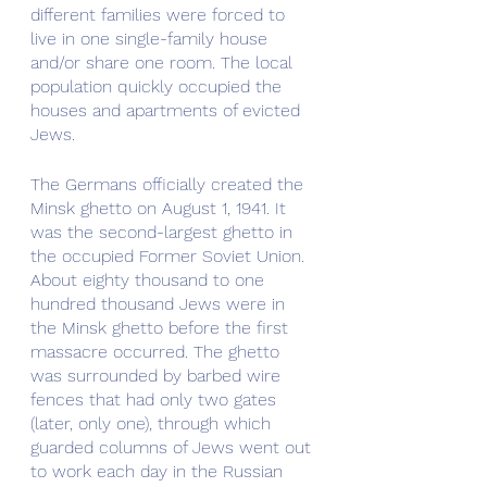
different families were forced to 
live in one single-family house 
and/or share one room. The local 
population quickly occupied the 
houses and apartments of evicted 
Jews.
The Germans officially created the 
Minsk ghetto on August 1, 1941. It 
was the second-largest ghetto in 
the occupied Former Soviet Union. 
About eighty thousand to one 
hundred thousand Jews were in 
the Minsk ghetto before the first 
massacre occurred. The ghetto 
was surrounded by barbed wire 
fences that had only two gates 
(later, only one), through which 
guarded columns of Jews went out 
to work each day in the Russian 