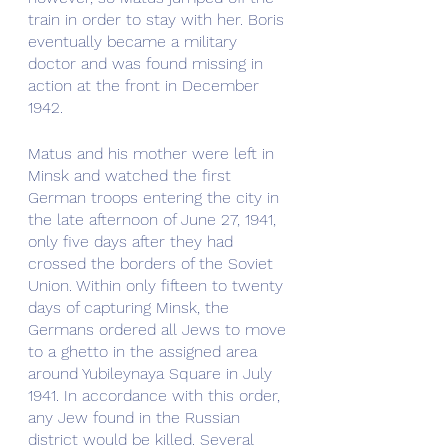
train in order to stay with her. Boris 
eventually became a military 
doctor and was found missing in 
action at the front in December 
1942.
Matus and his mother were left in 
Minsk and watched the first 
German troops entering the city in 
the late afternoon of June 27, 1941, 
only five days after they had 
crossed the borders of the Soviet 
Union. Within only fifteen to twenty 
days of capturing Minsk, the 
Germans ordered all Jews to move 
to a ghetto in the assigned area 
around Yubileynaya Square in July 
1941. In accordance with this order, 
any Jew found in the Russian 
district would be killed. Several 