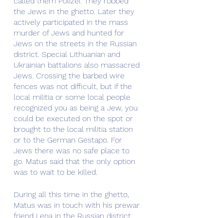
called them Polizei. They robbed 
the Jews in the ghetto. Later they 
actively participated in the mass 
murder of Jews and hunted for 
Jews on the streets in the Russian 
district. Special Lithuanian and 
Ukrainian battalions also massacred 
Jews. Crossing the barbed wire 
fences was not difficult, but if the 
local militia or some local people 
recognized you as being a Jew, you 
could be executed on the spot or 
brought to the local militia station 
or to the German Gestapo. For 
Jews there was no safe place to 
go. Matus said that the only option 
was to wait to be killed.
During all this time in the ghetto, 
Matus was in touch with his prewar 
friend Lena in the Russian district. 