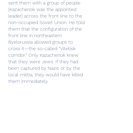
sent them with a group of people 
(Kazachenok was the appointed 
leader) across the front line to the 
non-occupied Soviet Union. He told 
them that the configuration of the 
front line in northeastern 
Byelorussia allowed groups to 
cross it—the so-called “Vitebsk 
corridor.” Only Kazachenok knew 
that they were Jews. If they had 
been captured by Nazis or by the 
local militia, they would have killed 
them immediately.
Hiding under inhuman conditions, 
suffering from cold and hunger, 
constantly afraid of being killed by 
the Nazis or local militia, walking at 
night and trying to find friendly 
peasants to get some food, they 