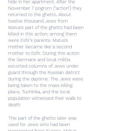
hide in her apartment. After the 
November 7 pogrom (“action”) they  
returned to the ghetto. About 
twelve thousand Jews from 
Matus’s part of the ghetto had been 
killed in this action; among them 
were Esfir’s parents. Matus’s 
mother became like a second 
mother to Esfir. During this action 
the Germans and local militia 
escorted columns of Jews under 
guard through the Russian district 
during the daytime. The Jews were 
being taken to the mass killing 
place, Tuchinka, and the local 
population witnessed their walk to 
death.
This part of the ghetto later was 
used for Jews who had been 
transported from Europe. Matus 