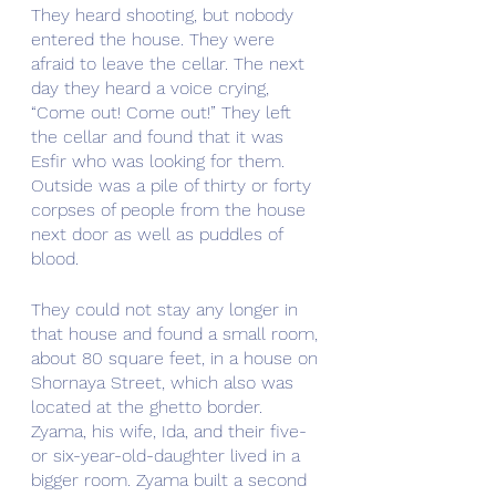
They heard shooting, but nobody 
entered the house. They were 
afraid to leave the cellar. The next 
day they heard a voice crying, 
“Come out! Come out!” They left 
the cellar and found that it was 
Esfir who was looking for them. 
Outside was a pile of thirty or forty 
corpses of people from the house 
next door as well as puddles of 
blood.
They could not stay any longer in 
that house and found a small room, 
about 80 square feet, in a house on 
Shornaya Street, which also was 
located at the ghetto border. 
Zyama, his wife, Ida, and their five- 
or six-year-old-daughter lived in a 
bigger room. Zyama built a second 