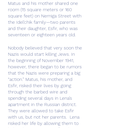
Matus and his mother shared one 
room (15 square meters or 160 
square feet) on Nemiga Street with 
the Idel’chik family—two parents 
and their daughter, Esfir, who was 
seventeen or eighteen years old.
Nobody believed that very soon the 
Nazis would start killing Jews. In 
the beginning of November 1941, 
however, there began to be rumors 
that the Nazis were preparing a big 
“action.” Matus, his mother, and 
Esfir, risked their lives by going 
through the barbed wire and 
spending several days in Lena’s 
apartment in the Russian district. 
They were allowed to take Esfir 
with us, but not her parents.  Lena 
risked her life by allowing them to 