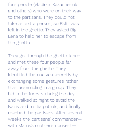
four people (Vladimir Kazachenok 
and others) who were on their way 
to the partisans. They could not 
take an extra person, so Esfir was 
left in the ghetto. They asked Big 
Lena to help her to escape from 
the ghetto.
They got through the ghetto fence 
and met these four people far 
away from the ghetto. They 
identified themselves secretly by 
exchanging some gestures rather 
than assembling in a group. They 
hid in the forests during the day 
and walked at night to avoid the 
Nazis and militia patrols, and finally 
reached the partisans. After several 
weeks the partisans’ commander—
with Matus’s mother’s consent—