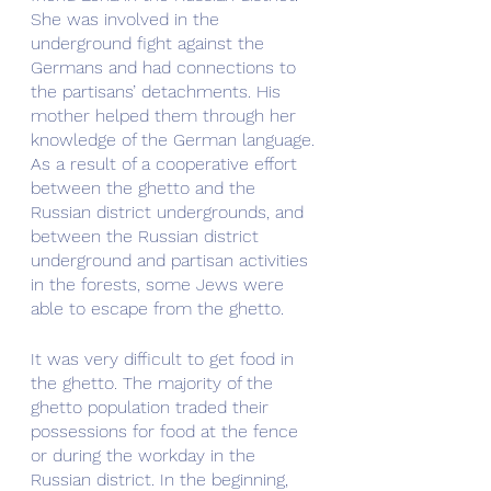
She was involved in the 
underground fight against the 
Germans and had connections to 
the partisans’ detachments. His 
mother helped them through her 
knowledge of the German language. 
As a result of a cooperative effort 
between the ghetto and the 
Russian district undergrounds, and 
between the Russian district 
underground and partisan activities 
in the forests, some Jews were 
able to escape from the ghetto.
It was very difficult to get food in 
the ghetto. The majority of the 
ghetto population traded their 
possessions for food at the fence 
or during the workday in the 
Russian district. In the beginning, 