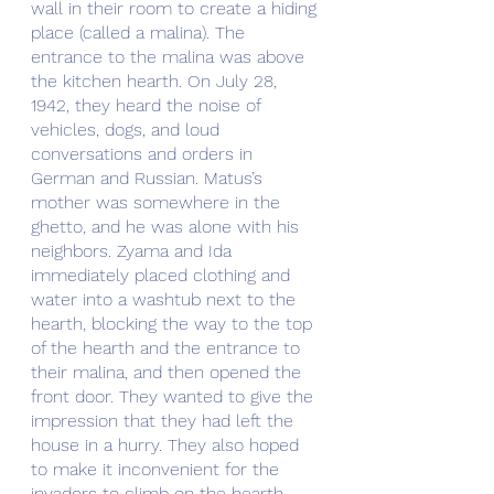
wall in their room to create a hiding 
place (called a malina). The 
entrance to the malina was above 
the kitchen hearth. On July 28, 
1942, they heard the noise of 
vehicles, dogs, and loud 
conversations and orders in 
German and Russian. Matus’s 
mother was somewhere in the 
ghetto, and he was alone with his 
neighbors. Zyama and Ida 
immediately placed clothing and 
water into a washtub next to the 
hearth, blocking the way to the top 
of the hearth and the entrance to 
their malina, and then opened the 
front door. They wanted to give the 
impression that they had left the 
house in a hurry. They also hoped 
to make it inconvenient for the 
invadors to climb on the hearth 