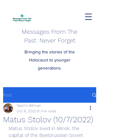
Messages From The
Past: Never Forget
Bringing the stories of the
Holocaust to younger
generations.
Post
Naomi Altman
Oct 6, 2022
8 min read
Matus Stolov (10/7/2022)
Matus Stolov lived in Minsk, the 
capital of the Byelorussian Soviet 