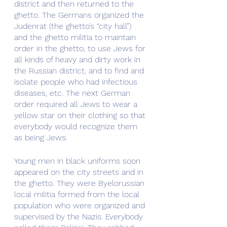
district and then returned to the 
ghetto. The Germans organized the 
Judenrat (the ghetto’s “city hall”) 
and the ghetto militia to maintain 
order in the ghetto, to use Jews for 
all kinds of heavy and dirty work in 
the Russian district, and to find and 
isolate people who had infectious 
diseases, etc. The next German 
order required all Jews to wear a 
yellow star on their clothing so that 
everybody would recognize them 
as being Jews.
Young men in black uniforms soon 
appeared on the city streets and in 
the ghetto. They were Byelorussian 
local militia formed from the local 
population who were organized and 
supervised by the Nazis. Everybody 