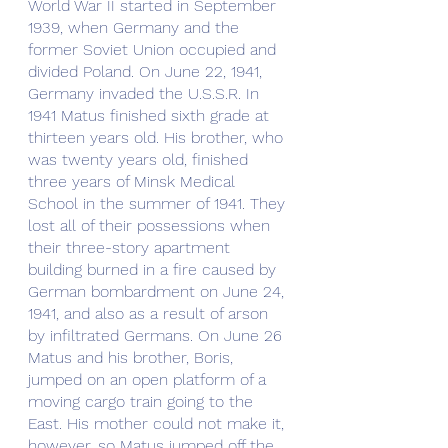
World War II started in September 
1939, when Germany and the 
former Soviet Union occupied and 
divided Poland. On June 22, 1941, 
Germany invaded the U.S.S.R. In 
1941 Matus finished sixth grade at 
thirteen years old. His brother, who 
was twenty years old, finished 
three years of Minsk Medical 
School in the summer of 1941. They 
lost all of their possessions when 
their three-story apartment 
building burned in a fire caused by 
German bombardment on June 24, 
1941, and also as a result of arson 
by infiltrated Germans. On June 26 
Matus and his brother, Boris, 
jumped on an open platform of a 
moving cargo train going to the 
East. His mother could not make it, 
however, so Matus jumped off the 