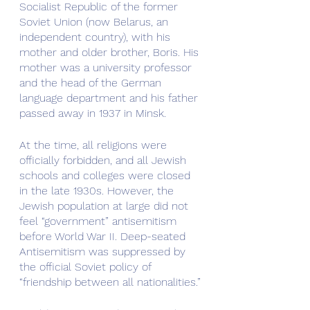
Socialist Republic of the former 
Soviet Union (now Belarus, an 
independent country), with his 
mother and older brother, Boris. His 
mother was a university professor 
and the head of the German 
language department and his father 
passed away in 1937 in Minsk.
At the time, all religions were 
officially forbidden, and all Jewish 
schools and colleges were closed 
in the late 1930s. However, the 
Jewish population at large did not 
feel “government” antisemitism 
before World War II. Deep-seated 
Antisemitism was suppressed by 
the official Soviet policy of 
“friendship between all nationalities.”