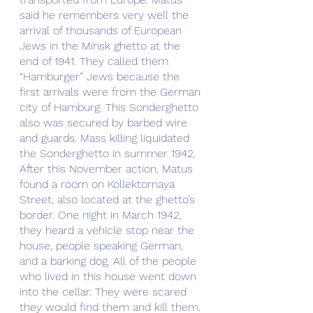
said he remembers very well the 
arrival of thousands of European 
Jews in the Minsk ghetto at the 
end of 1941. They called them 
“Hamburger” Jews because the 
first arrivals were from the German 
city of Hamburg. This Sonderghetto 
also was secured by barbed wire 
and guards. Mass killing liquidated 
the Sonderghetto in summer 1942. 
After this November action, Matus 
found a room on Kollektornaya 
Street, also located at the ghetto’s 
border. One night in March 1942, 
they heard a vehicle stop near the 
house, people speaking German, 
and a barking dog. All of the people 
who lived in this house went down 
into the cellar. They were scared 
they would find them and kill them. 