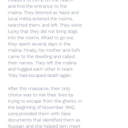
and find the entrance to the 
malina. They listened as Nazis and 
local militia entered the rooms, 
searched them, and left. They were 
lucky that they did not bring dogs 
into the rooms. Afraid to go out, 
they spent several days in the 
malina. Finally, his mother and Esfir 
came to the dwelling and called 
their names. They left the malina 
and hugged each other in tears. 
They had escaped death again.
After this massacre, their only 
choice was to risk their lives by 
trying to escape from the ghetto. In 
the beginning of November 1942, 
Lena provided them with false 
documents that identified them as 
Russian, and she helped tem meet 