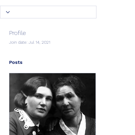
Profile
Join date: Jul 14, 2021
Posts