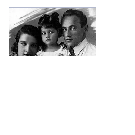
May 12, 2023
∙
0
min
Nata Andinysh
(5/12/2023)