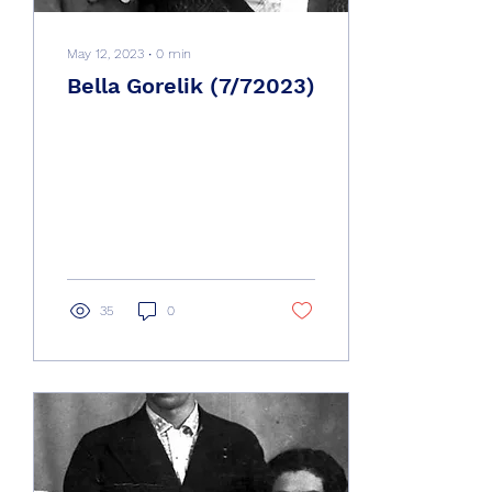
May 12, 2023
∙
0
min
Bella Gorelik (7/72023)
35
0