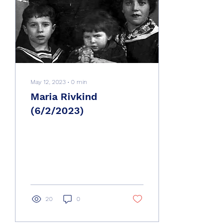
May 12, 2023
∙
0
min
Maria Rivkind
(6/2/2023)
20
0