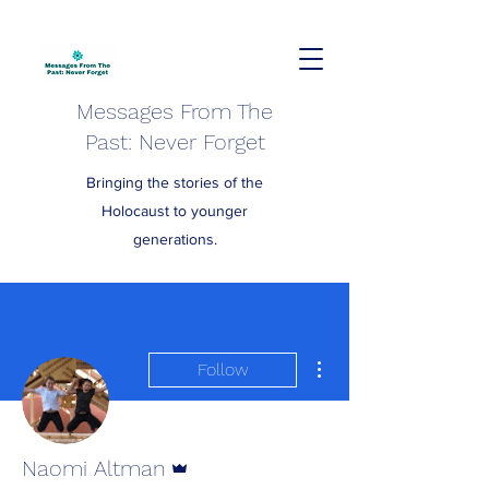
Messages From The
Past: Never Forget
Bringing the stories of the
Holocaust to younger
generations.
More actions
Follow
Admin
Naomi Altman